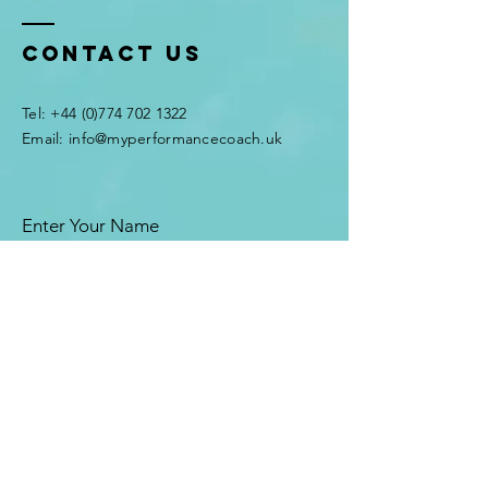
Contact Us
Tel:
+44 (0)774 702 1322
Email:
info@myperformancecoach.uk
Enter Your Name
Enter Your Email
Enter Your Subject