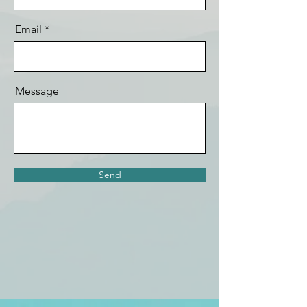
Email
Message
Send