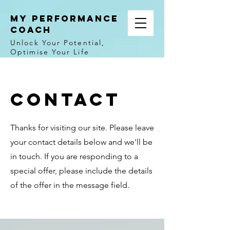
MY PERFORMANCE
COACH
Unlock Your Potential,
Optimise Your Life
Contact
Thanks for visiting our site. Please leave
your contact details below and we'll be
in touch. If you are responding to a
special offer, please include the details
of the offer in the message field.