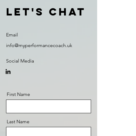
Let's Chat
Email
info@myperformancecoach.uk
Social Media
First Name
Last Name