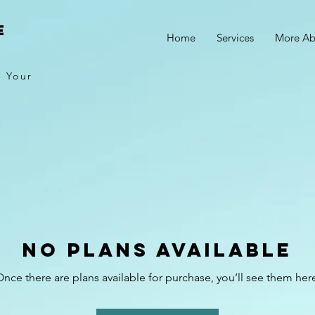
E
Home
Services
More Ab
e Your
No plans available
nce there are plans available for purchase, you’ll see them her