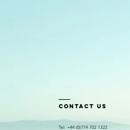
Contact Us
Tel: +44 (0)774 702 1322