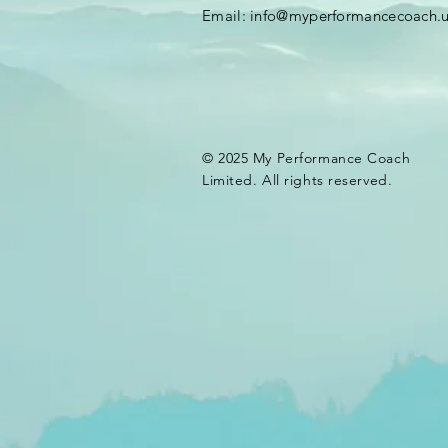
Email:
info@myperformancecoach.
© 2025 My Performance Coach
Limited. All rights reserved.