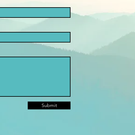
Submit