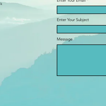
Enter Your Email
uk
Enter Your Subject
Message