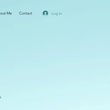
out Me
Contact
Log In
e.