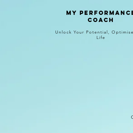
MY PERFORMANC
COACH
Unlock Your Potential, Optimis
Life
O